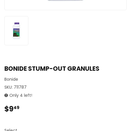
BONIDE STUMP-OUT GRANULES
Bonide
SKU:
711787
Only 4 left!
$9
$9.49
49
Select