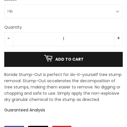
Quantity
-
+
ADD TO CART
Bonide Stump-Out is perfect for do-it-yourself tree stump
removal. Stump-Out accelerates the decomposition of
tree stumps, making them easier to remove. No digging or
chopping and safe to use. Simply apply the non-explosive
dry granular chemical to the stump as directed.
Guaranteed Analysis