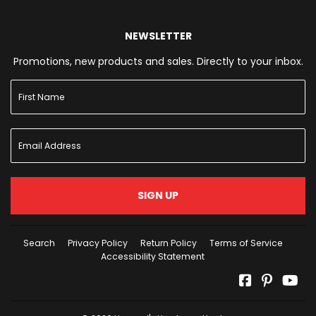
NEWSLETTER
Promotions, new products and sales. Directly to your inbox.
SIGN UP
Search
Privacy Policy
Return Policy
Terms of Service
Accessibility Statement
Facebook
Pinterest
Yo