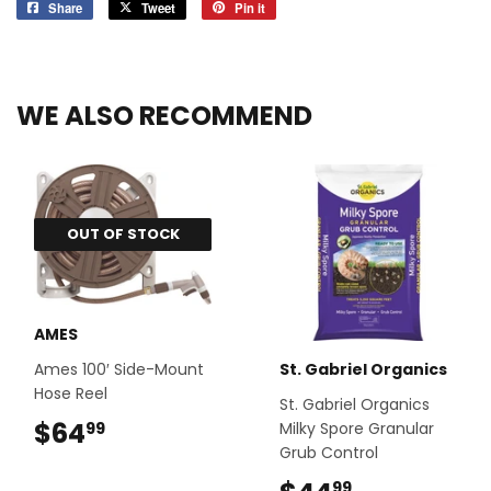
Share
Share
Tweet
Tweet
Pin it
Pin
on
on
on
Facebook
Twitter
Pinterest
WE ALSO RECOMMEND
OUT OF STOCK
AMES
Ames 100′ Side-Mount
St. Gabriel Organics
Hose Reel
St. Gabriel Organics
$64
$64.99
Milky Spore Granular
99
Grub Control
99