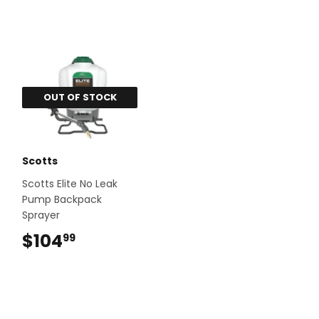
OUT OF STOCK
Scotts
Scotts Elite No Leak
Pump Backpack
Sprayer
$104
$104.99
99