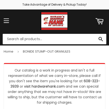
Take Advantage of Delivery & Pickup Today!
ART
MENU
SE
Home
BONIDE STUMP-OUT GRANULES
›
Our catalog is a work in progress and isn't a full
representation of what we carry in-store, please call if
you don't see the item you're looking for at
608-323-
3939
or
visit hardwarehank.com
and we can special
order anything that we may not have in-stock! We are
willing to ship, but the customer will have to contact us
for shipping charges.