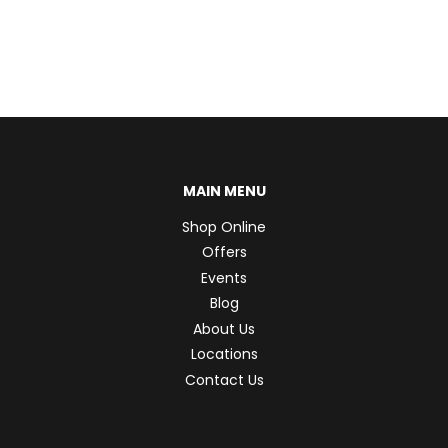
MAIN MENU
Shop Online
Offers
Events
Blog
About Us
Locations
Contact Us