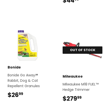
$44
$44.99
OUT OF STOCK
Bonide
Bonide Go Away!®
Milwaukee
Rabbit, Dog & Cat
Milwaukee M18 FUEL™
Repellent Granules
Hedge Trimmer
$26
$26.99
99
$279
$279.99
99