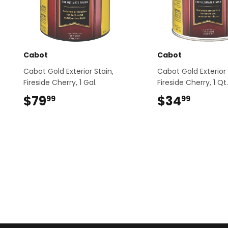
Cabot
Cabot
Cabot Gold Exterior Stain,
Cabot Gold Exterior 
Fireside Cherry, 1 Gal.
Fireside Cherry, 1 Qt.
$79
$79.99
$34
$34.9
99
99