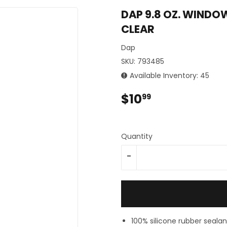
Sporting Goods
DAP 9.8 OZ. WINDOW
Storage & Organization
CLEAR
ing & Patio
Tools
plies
Dap
SKU:
793485
Available Inventory: 45
$10
$10.99
99
Quantity
-
100% silicone rubber sealan