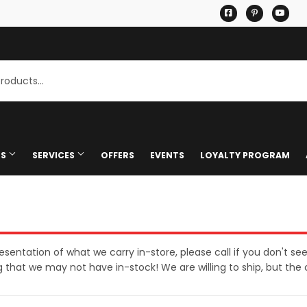
Facebook
Pinterest
You
TS
SERVICES
OFFERS
EVENTS
LOYALTY PROGRAM
stimates
Mississippi Welders Welding 
/ Certificates
Pet
Knife Sharpening
eaning
hing & Mixing
Plumbing
Glass Cutting
Bath
presentation of what we carry in-store, please call if you don't se
that we may not have in-stock! We are willing to ship, but the 
 Uhaul Dealer
Seasonal & Holiday
Shipping
rden
ff/Pickup
Small Appliances & Electronic
Ceiling Fans