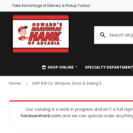
Take Advantage of Delivery & Pickup Today!
SHOP ONLINE
SPECIALTY DEPARTMEN
Home
DAP 9.8 Oz. Window, Door & Siding Silicone Sealant, Clear
›
Special Ordering
Quotes & E
Automotive
Delivery
Gift Cards 
Home & Cl
Building Materials
Store Pickup
Paint Matc
Kitchen & 
Our catalog is a work in progress and isn't a full re
hardwarehank.com
and we can special order anything 
Clothing & Apparel
Key Cutting
Authorized
Lawn & Ga
Electrical
Screen & Window Repair
UPS Drop O
Lighting & 