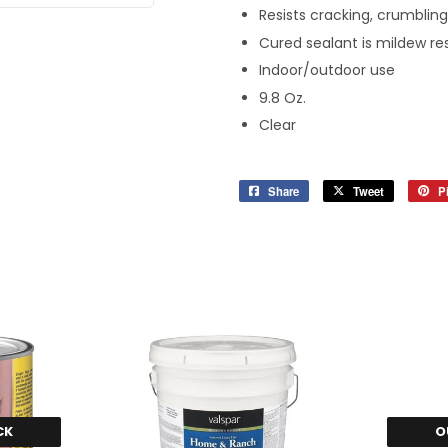
Resists cracking, crumbling
Cured sealant is mildew re
Indoor/outdoor use
9.8 Oz.
Clear
Share
Share
Tweet
Tweet
Pi
on
on
Facebook
Twitter
CK
O