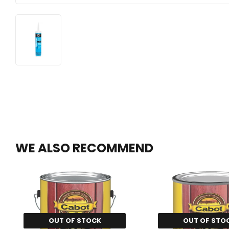
WE ALSO RECOMMEND
OUT OF STOCK
OUT OF STO