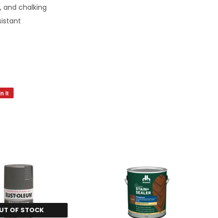
, and chalking
sistant
n it
Pin
on
Pinterest
UT OF STOCK