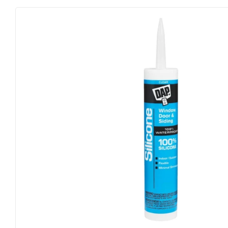
Farm
Lumber
Food & Snacks
Outdoor Liv
Hardware
Paint & Sup
Heating & Cooling