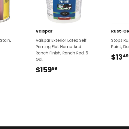
Valspar
Rust-O
Stain,
Valspar Exterior Latex Self
Stops Ru
Priming Flat Home And
Paint, Da
Ranch Finish, Ranch Red, 5
9
$13
49
Gal.
$159
$159.99
99