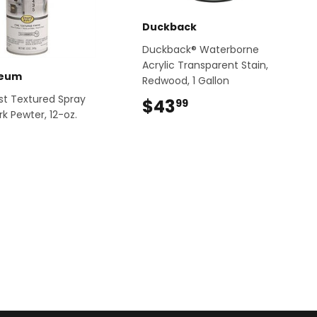
Duckback
Duckback® Waterborne
Acrylic Transparent Stain,
leum
Redwood, 1 Gallon
st Textured Spray
$43
$43.99
99
rk Pewter, 12-oz.
$13.49