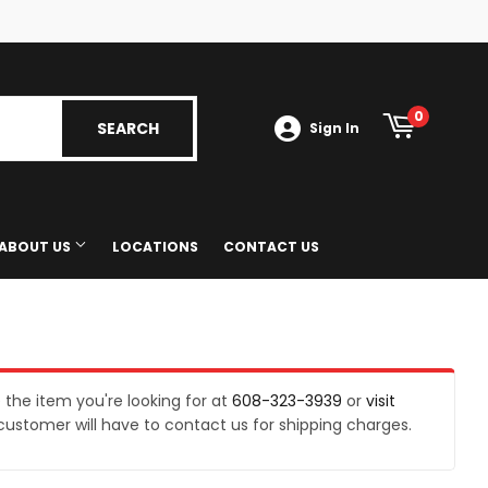
Tube
0
SEARCH
SEARCH
Sign In
ABOUT US
LOCATIONS
CONTACT US
Gas Exchange
e the item you're looking for at
608-323-3939
or
visit
customer will have to contact us for shipping charges.
s