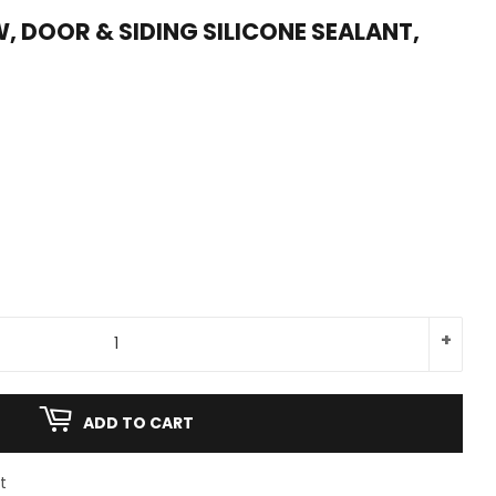
, DOOR & SIDING SILICONE SEALANT,
+
ADD TO CART
t