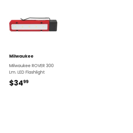
Milwaukee
Milwaukee ROVER 300
Lm. LED Flashlight
$34
$34.99
99