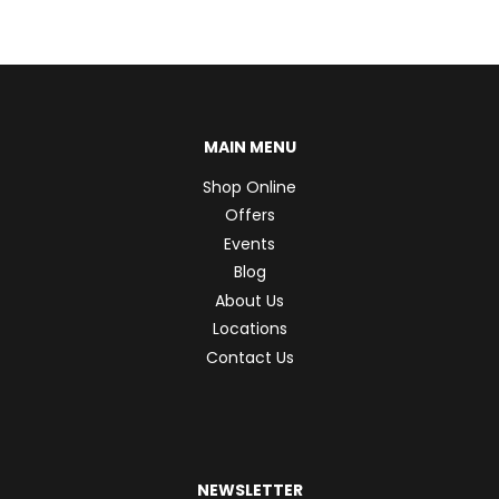
MAIN MENU
Shop Online
Offers
Events
Blog
About Us
Locations
Contact Us
NEWSLETTER