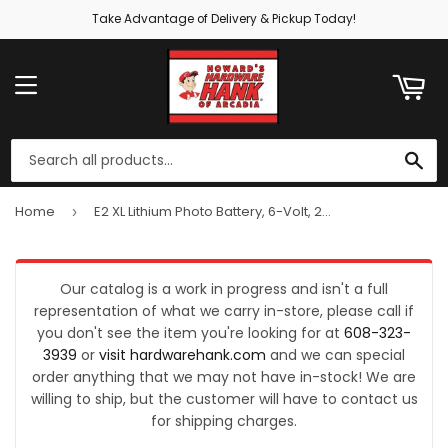
Take Advantage of Delivery & Pickup Today!
ART
MENU
SE
Home
E2 XL Lithium Photo Battery, 6-Volt, 2CR5
›
Our catalog is a work in progress and isn't a full
representation of what we carry in-store, please call if
you don't see the item you're looking for at
608-323-
3939
or
visit hardwarehank.com
and we can special
order anything that we may not have in-stock! We are
willing to ship, but the customer will have to contact us
for shipping charges.