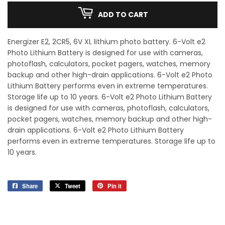
ADD TO CART
Energizer E2, 2CR5, 6V XL lithium photo battery. 6-Volt e2
Photo Lithium Battery is designed for use with cameras,
photoflash, calculators, pocket pagers, watches, memory
backup and other high-drain applications. 6-Volt e2 Photo
Lithium Battery performs even in extreme temperatures.
Storage life up to 10 years. 6-Volt e2 Photo Lithium Battery
is designed for use with cameras, photoflash, calculators,
pocket pagers, watches, memory backup and other high-
drain applications. 6-Volt e2 Photo Lithium Battery
performs even in extreme temperatures. Storage life up to
10 years.
Share
Share
Tweet
Tweet
Pin it
Pin
on
on
on
Facebook
Twitter
Pinterest