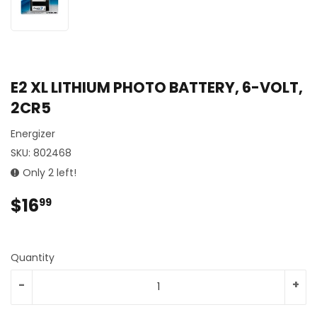
E2 XL LITHIUM PHOTO BATTERY, 6-VOLT,
2CR5
Energizer
SKU:
802468
Only 2 left!
$16
$16.99
99
Quantity
-
+