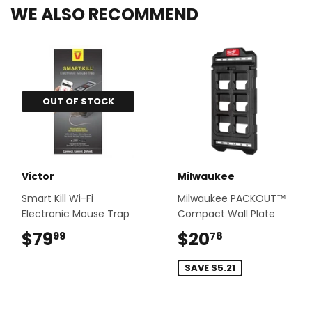
WE ALSO RECOMMEND
OUT OF STOCK
Victor
Milwaukee
Smart Kill Wi-Fi
Milwaukee PACKOUT™
Electronic Mouse Trap
Compact Wall Plate
$79
$79.99
$20
$20.78
99
78
SAVE $5.21