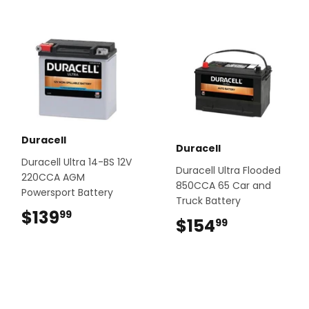
Duracell
Duracell
Duracell Ultra 14-BS 12V
Duracell Ultra Flooded
220CCA AGM
850CCA 65 Car and
Powersport Battery
Truck Battery
$139
$139.99
99
$154
$154.99
99