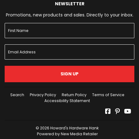
NEWSLETTER
Promotions, new products and sales. Directly to your inbox.
SIGN UP
Search
Privacy Policy
Return Policy
Terms of Service
Accessibility Statement
Facebook
Pinterest
Yo
© 2026
Howard's Hardware Hank
Powered by New Media Retailer