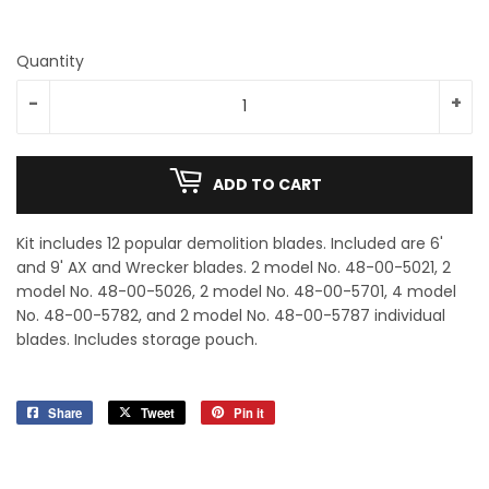
Quantity
-
+
ADD TO CART
Kit includes 12 popular demolition blades. Included are 6'
and 9' AX and Wrecker blades. 2 model No. 48-00-5021, 2
model No. 48-00-5026, 2 model No. 48-00-5701, 4 model
No. 48-00-5782, and 2 model No. 48-00-5787 individual
blades. Includes storage pouch.
Share
Share
Tweet
Tweet
Pin it
Pin
on
on
on
Facebook
Twitter
Pinterest