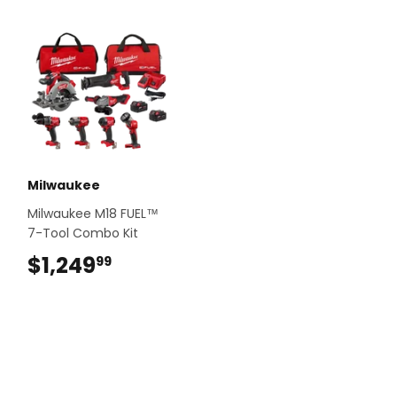
Milwaukee
Milwaukee M18 FUEL™
7-Tool Combo Kit
$1,249
$1,249.99
99