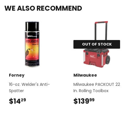
WE ALSO RECOMMEND
OUT OF STOCK
Forney
Milwaukee
16-oz. Welder's Anti-
Milwaukee PACKOUT 22
Spatter
In. Rolling Toolbox
$14
$14.29
$139
$139.99
29
99