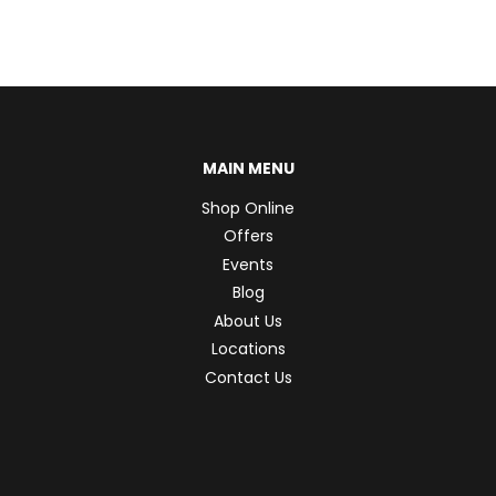
MAIN MENU
Shop Online
Offers
Events
Blog
About Us
Locations
Contact Us