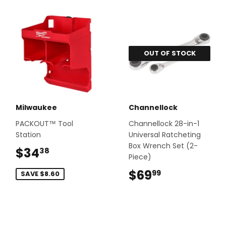
OUT OF STOCK
Milwaukee
Channellock
PACKOUT™ Tool
Channellock 28-in-1
Station
Universal Ratcheting
Box Wrench Set (2-
$34
$34.38
38
Piece)
$69
$69.99
99
SAVE $8.60