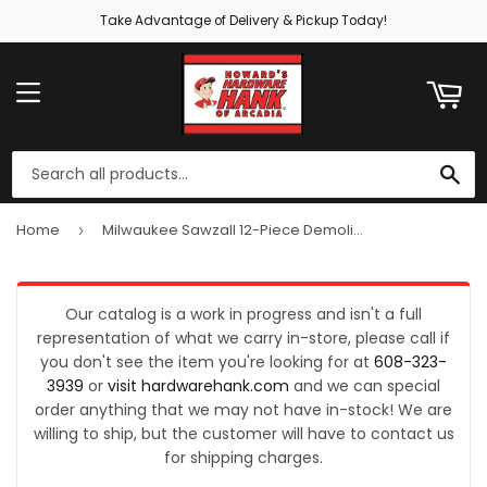
Take Advantage of Delivery & Pickup Today!
ART
MENU
SE
Home
Milwaukee Sawzall 12-Piece Demolition Reciprocating Saw Blade Set
›
Our catalog is a work in progress and isn't a full
representation of what we carry in-store, please call if
you don't see the item you're looking for at
608-323-
3939
or
visit hardwarehank.com
and we can special
order anything that we may not have in-stock! We are
willing to ship, but the customer will have to contact us
for shipping charges.