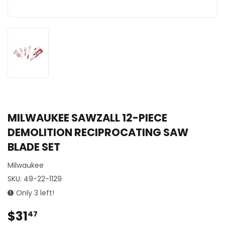
MILWAUKEE SAWZALL 12-PIECE
DEMOLITION RECIPROCATING SAW
BLADE SET
Milwaukee
SKU:
49-22-1129
Only 3 left!
$31
$31.47
47