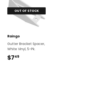
OUT OF STOCK
Raingo
Gutter Bracket Spacer,
White Vinyl, 5-Pk.
$7
$7.49
49