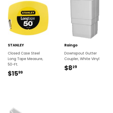
STANLEY
Raingo
Closed Case Steel
Downspout Gutter
Long Tape Measure,
Coupler, White Vinyl
50-Ft.
$8
$8.29
29
$15
$15.99
99