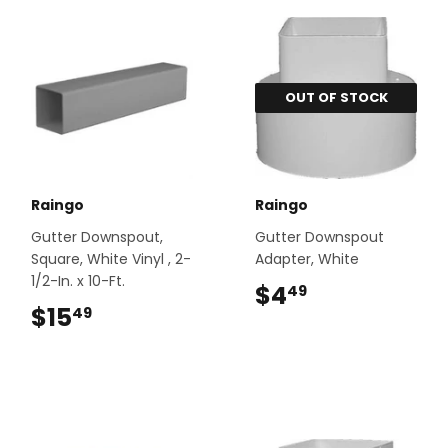
OUT OF STOCK
Raingo
Raingo
Gutter Downspout,
Gutter Downspout
Square, White Vinyl , 2-
Adapter, White
1/2-In. x 10-Ft.
$4
$4.49
49
$15
$15.49
49