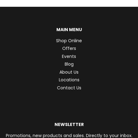
MAIN MENU
Shop Online
Offers
Events
Blog
About Us
Locations
Contact Us
NEWSLETTER
Promotions, new products and sales. Directly to your inbox.