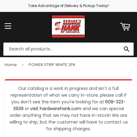
Take Advantage of Delivery & Pickup Today!
ART
MENU
SE
Home
POWER STRIP WHITE 2PK
›
Our catalog is a work in progress and isn't a full
representation of what we carry in-store, please call if
you don't see the item you're looking for at
608-323-
3939
or
visit hardwarehank.com
and we can special
order anything that we may not have in-stock! We are
willing to ship, but the customer will have to contact us
for shipping charges.