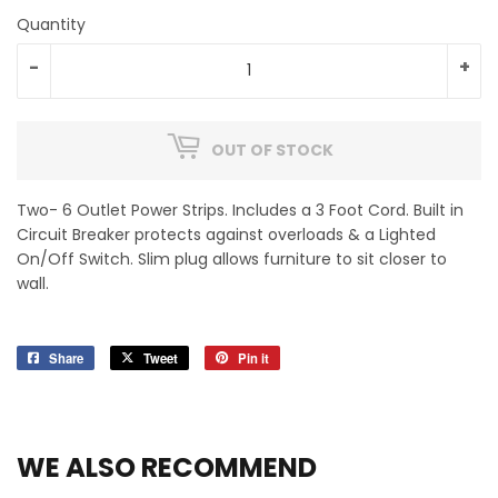
Quantity
-
+
OUT OF STOCK
Two- 6 Outlet Power Strips. Includes a 3 Foot Cord. Built in
Circuit Breaker protects against overloads & a Lighted
On/Off Switch. Slim plug allows furniture to sit closer to
wall.
Share
Share
Tweet
Tweet
Pin it
Pin
on
on
on
Facebook
Twitter
Pinterest
WE ALSO RECOMMEND