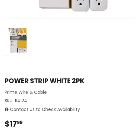
POWER STRIP WHITE 2PK
Prime Wire & Cable
SKU:
114124
Contact Us to Check Availability
$17
$17.99
99